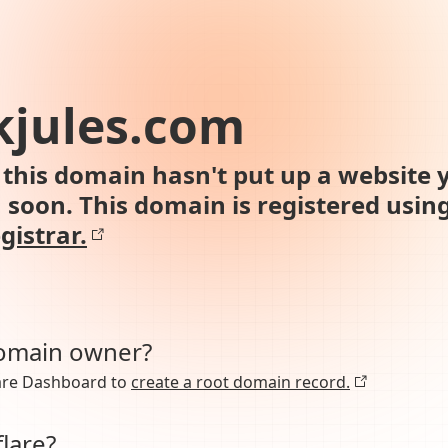
kjules.com
this domain hasn't put up a website y
n soon. This domain is registered usin
gistrar.
domain owner?
lare Dashboard to
create a root domain record.
lare?