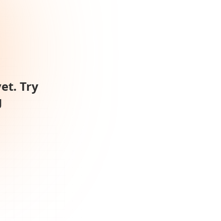
et. Try
g