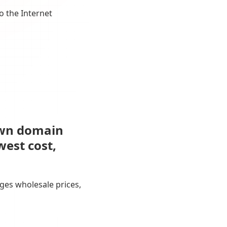
o the Internet
own domain
west cost,
ges wholesale prices,